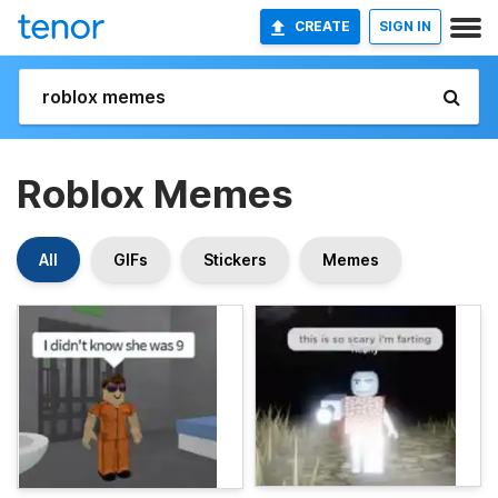
CREATE
SIGN IN
Roblox Memes
All
GIFs
Stickers
Memes