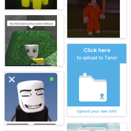
Click here
to upload to Tenor
Upload your own GIFs