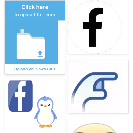
Click here
to upload to Tenor
Upload your own GIFs