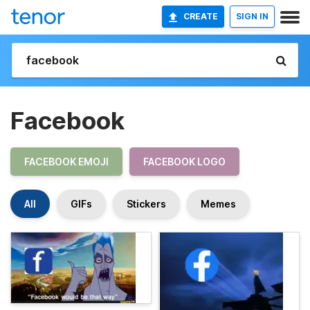
CREATE
SIGN IN
Facebook
FACEBOOK EMOJI
FACEBOOK LOGO
All
GIFs
Stickers
Memes