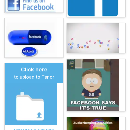
Click here
to upload to Tenor