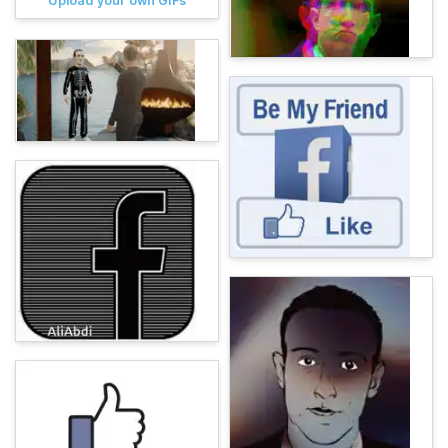
Upload your own GIFs