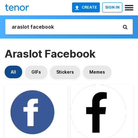
CREATE
SIGN IN
Araslot Facebook
All
GIFs
Stickers
Memes