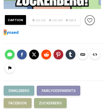
CAPTION
● SD GIF
● HD GIF
● MP4
Y
ynaed
DINKLEBERG
FAIRLYODDPARENTS
FACEBOOK
ZUCKERBERG