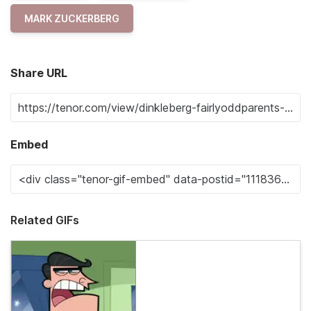
MARK ZUCKERBERG
Share URL
Embed
Related GIFs