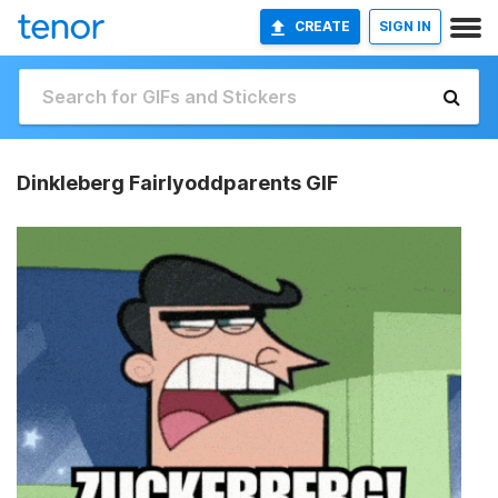
CREATE
SIGN IN
Dinkleberg Fairlyoddparents GIF