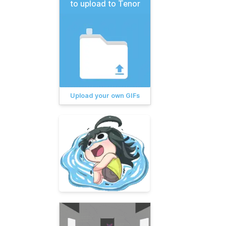
to upload to Tenor
Upload your own GIFs