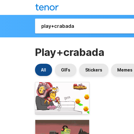
Play+crabada
All
GIFs
Stickers
Memes