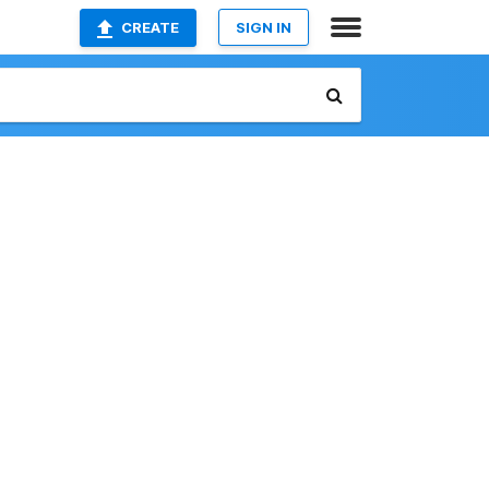
CREATE
SIGN IN