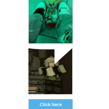
Click here