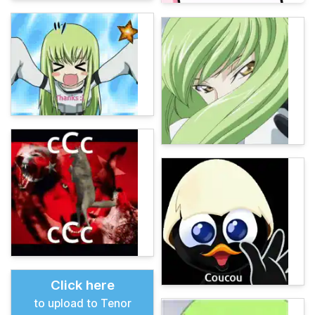
Click here
to upload to Tenor