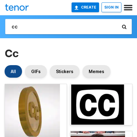
CREATE
SIGN IN
Cc
All
GIFs
Stickers
Memes