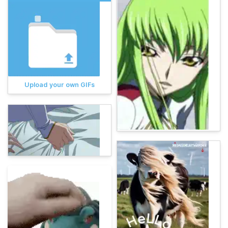
Upload your own GIFs