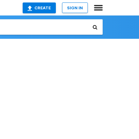
CREATE
SIGN IN