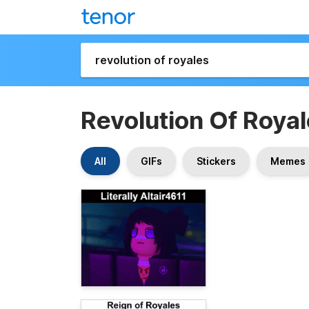
Revolution Of Roya
All
GIFs
Stickers
Memes