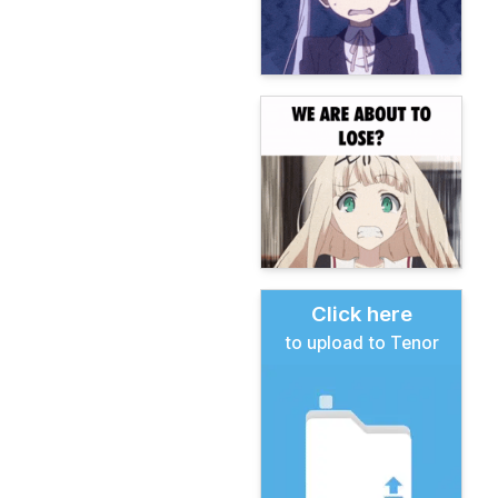
Click here
to upload to Tenor