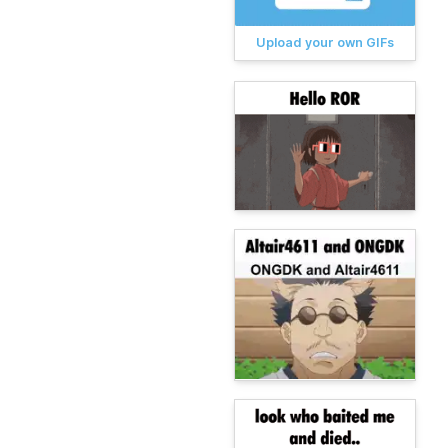
Upload your own GIFs