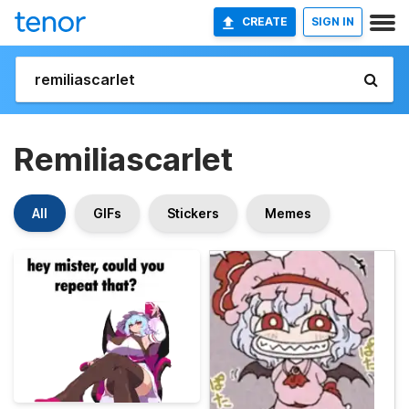
CREATE
SIGN IN
Remiliascarlet
All
GIFs
Stickers
Memes