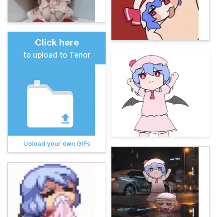
Click here
to upload to Tenor
Upload your own GIFs