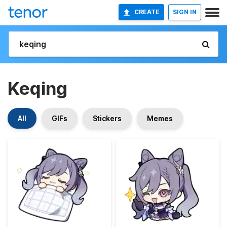
CREATE
SIGN IN
Keqing
All
GIFs
Stickers
Memes