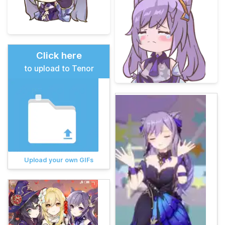
Click here
to upload to Tenor
Upload your own GIFs