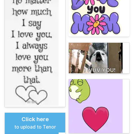
Click here
to upload to Tenor