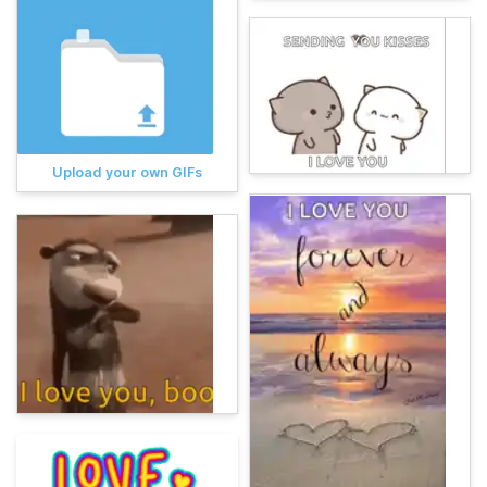
Upload your own GIFs