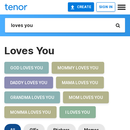
CREATE
SIGN IN
Loves You
GOD LOVES YOU
MOMMY LOVES YOU
DADDY LOVES YOU
MAMA LOVES YOU
GRANDMA LOVES YOU
MOM LOVES YOU
MOMMA LOVES YOU
I LOVES YOU
All
GIFs
Stickers
Memes