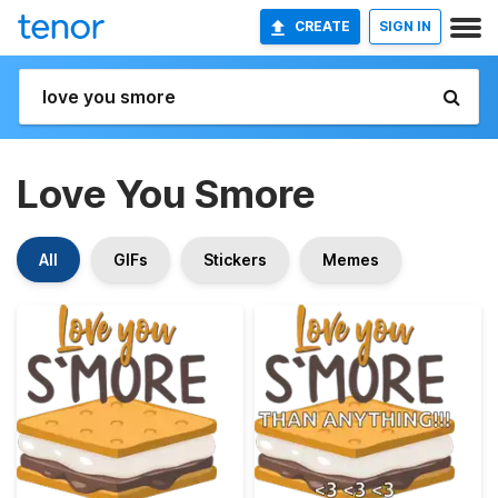
CREATE
SIGN IN
Love You Smore
All
GIFs
Stickers
Memes