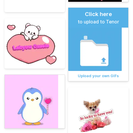
Click here
to upload to Tenor
Upload your own GIFs