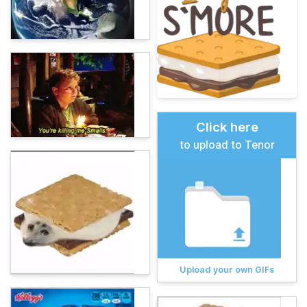
Click here
to upload to Tenor
Upload your own GIFs