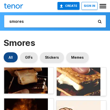
CREATE
SIGN IN
Smores
All
GIFs
Stickers
Memes