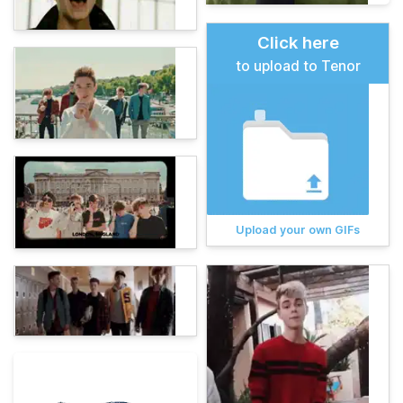
Click here
to upload to Tenor
Upload your own GIFs