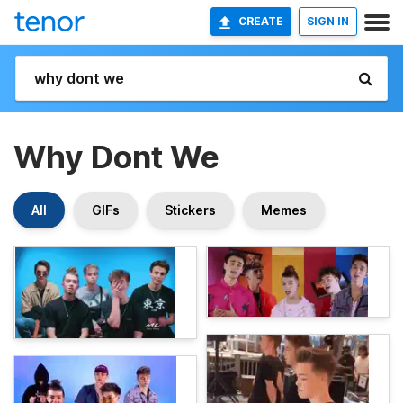
CREATE
SIGN IN
Why Dont We
All
GIFs
Stickers
Memes