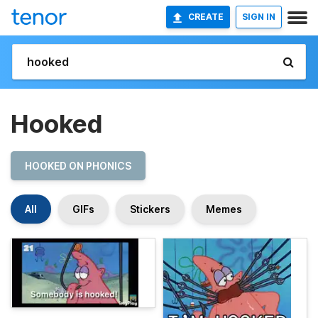
CREATE
SIGN IN
Hooked
HOOKED ON PHONICS
All
GIFs
Stickers
Memes