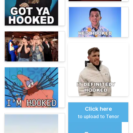
Click here
to upload to Tenor