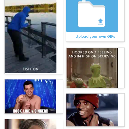
Upload your own GIFs