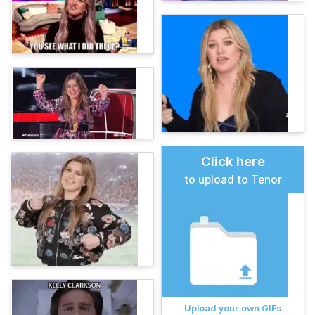
Click here
to upload to Tenor
Upload your own GIFs