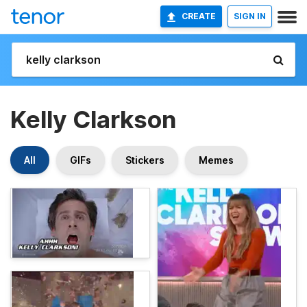
CREATE
SIGN IN
Kelly Clarkson
All
GIFs
Stickers
Memes