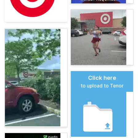
Click here
to upload to Tenor