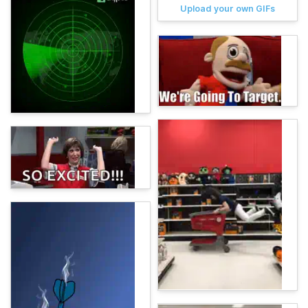
Upload your own GIFs