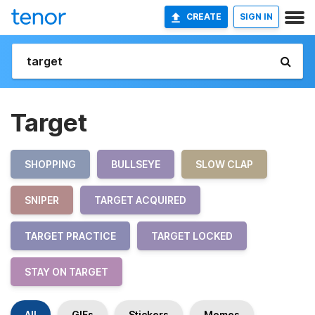
CREATE
SIGN IN
Target
SHOPPING
BULLSEYE
SLOW CLAP
SNIPER
TARGET ACQUIRED
TARGET PRACTICE
TARGET LOCKED
STAY ON TARGET
All
GIFs
Stickers
Memes