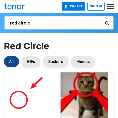
CREATE
SIGN IN
Red Circle
All
GIFs
Stickers
Memes