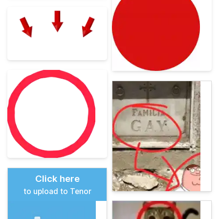
Click here
to upload to Tenor