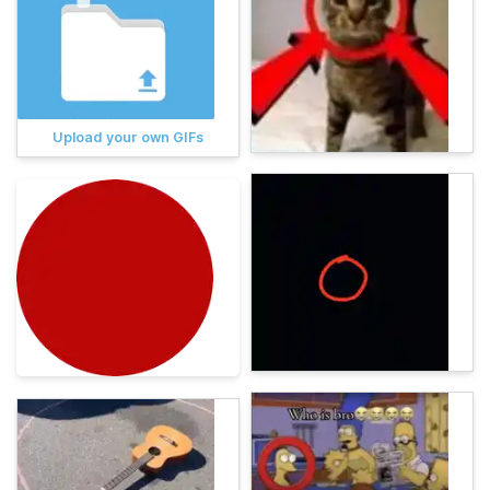
Upload your own GIFs