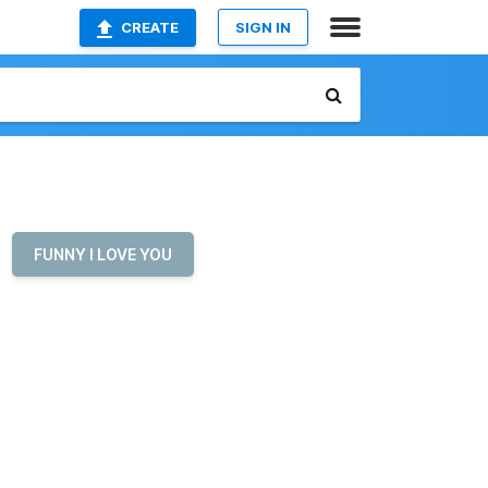
CREATE
SIGN IN
FUNNY I LOVE YOU