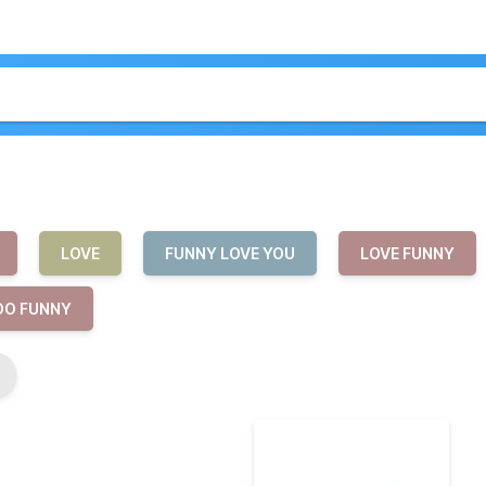
LOVE
FUNNY LOVE YOU
LOVE FUNNY
OO FUNNY