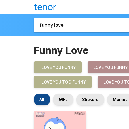
Funny Love
I LOVE YOU FUNNY
LOVE YOU FUNNY
I LOVE YOU TOO FUNNY
LOVE YOU T
All
GIFs
Stickers
Memes