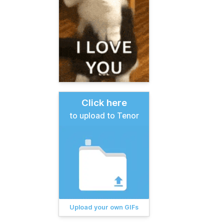
Click here
to upload to Tenor
Upload your own GIFs