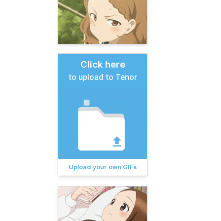
Click here
to upload to Tenor
Upload your own GIFs