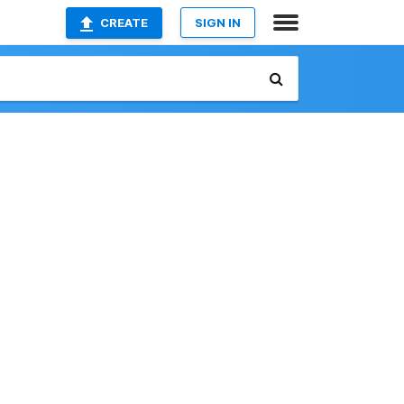
CREATE
SIGN IN