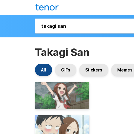
Takagi San
All
GIFs
Stickers
Memes