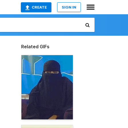
CREATE
SIGN IN
Related GIFs