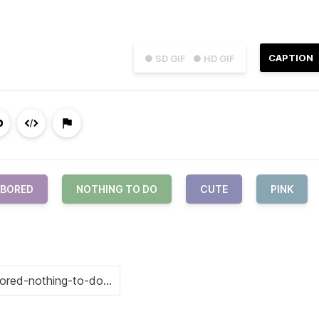
CAPTION
● SD GIF
● HD GIF
BORED
NOTHING TO DO
CUTE
PINK