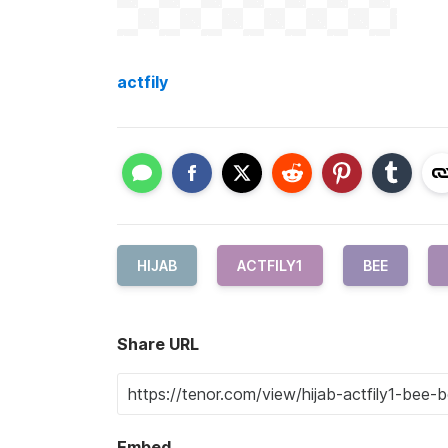
actfily
HIJAB
ACTFILY1
BEE
Share URL
Embed