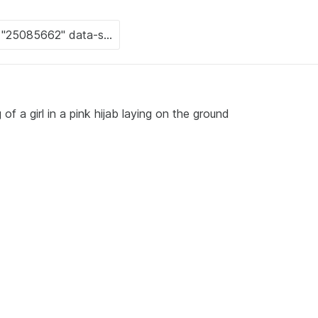
f a girl in a pink hijab laying on the ground