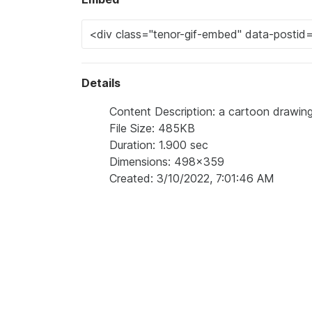
Details
Content Description: a cartoon drawing o
File Size: 485KB
Duration: 1.900 sec
Dimensions: 498x359
Created: 3/10/2022, 7:01:46 AM