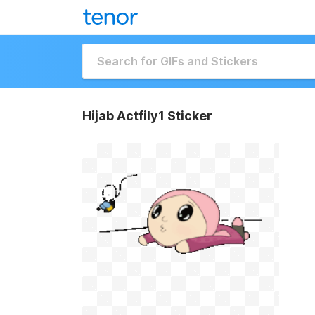
Hijab Actfily1 Sticker