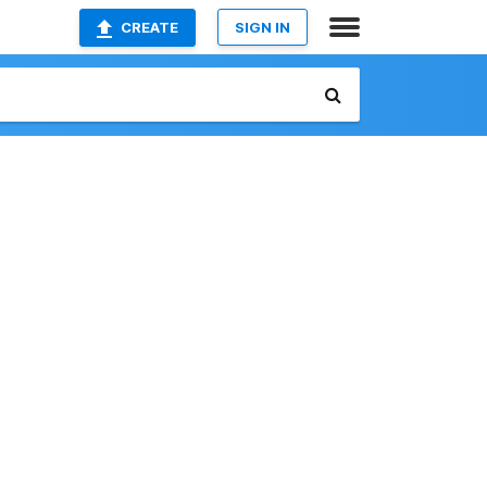
CREATE
SIGN IN