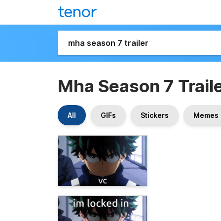
Mha Season 7 Trail
All
GIFs
Stickers
Memes