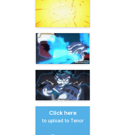
Click here
to upload to Tenor