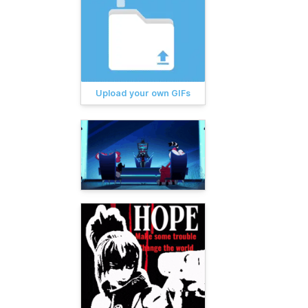
Upload your own GIFs