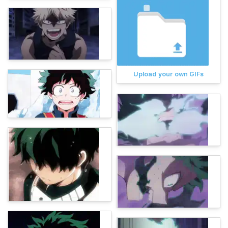
Upload your own GIFs