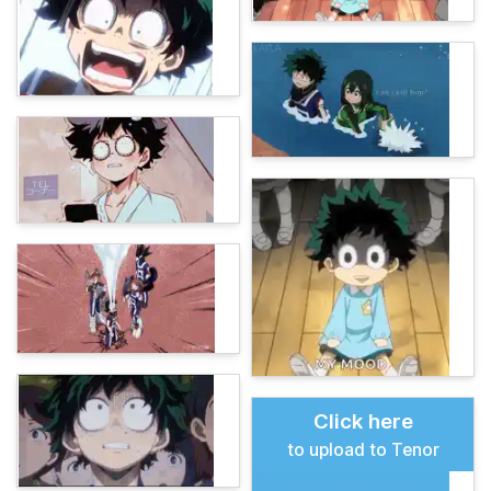
Click here
to upload to Tenor