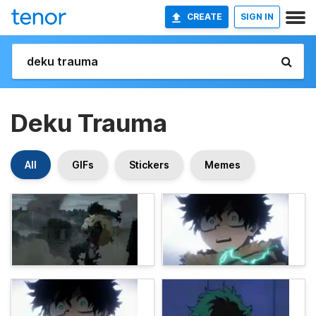
CREATE
SIGN IN
Deku Trauma
All
GIFs
Stickers
Memes