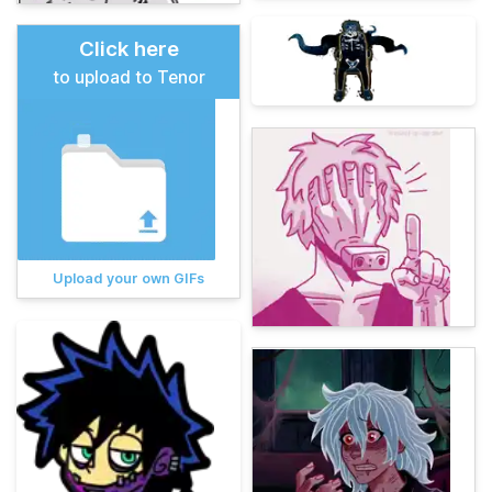
Click here
to upload to Tenor
Upload your own GIFs