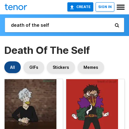
CREATE
SIGN IN
Death Of The Self
All
GIFs
Stickers
Memes