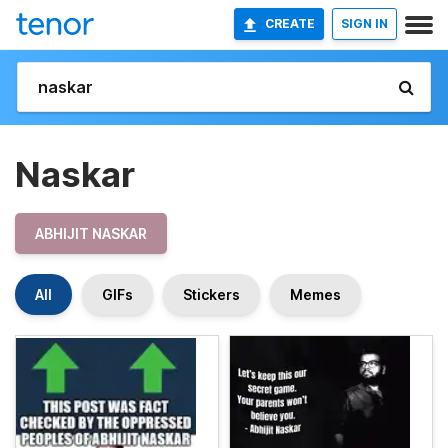
CREATE
SIGN IN
Naskar
ABHIJIT NASKAR
All
GIFs
Stickers
Memes