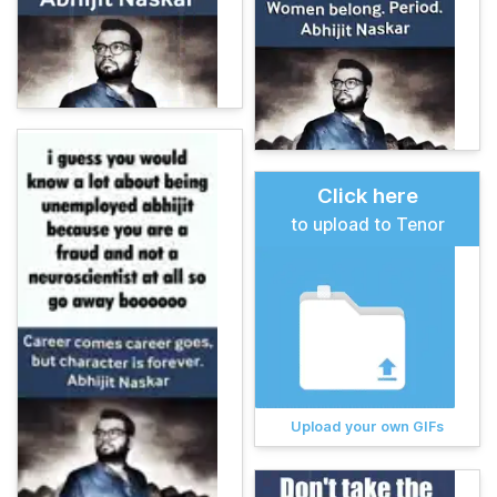
Click here
to upload to Tenor
Upload your own GIFs