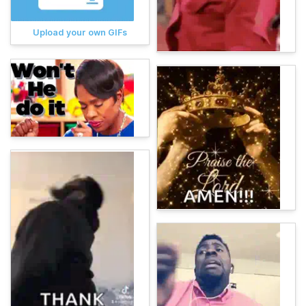
Upload your own GIFs