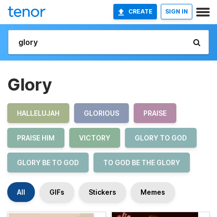
CREATE
SIGN IN
Glory
HALLELUJAH
GLORIOUS
PRAISE
PRAISE HIM
VICTORY
GLORY TO GOD
GLORY BE TO GOD
TO GOD BE THE GLORY
All
GIFs
Stickers
Memes