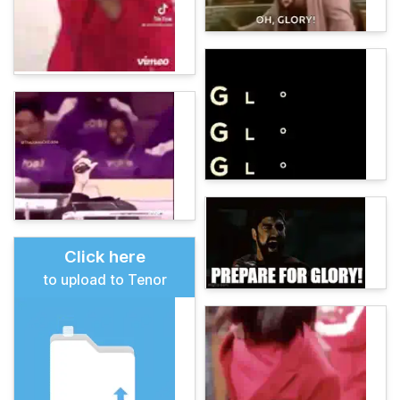
Click here
to upload to Tenor