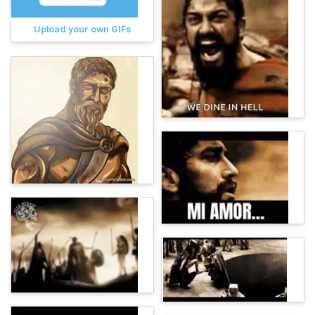
Upload your own GIFs