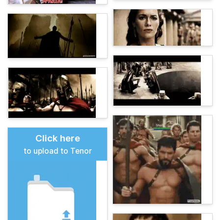
Click here
to upload to Tenor