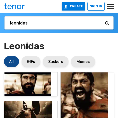
CREATE
SIGN IN
Leonidas
All
GIFs
Stickers
Memes