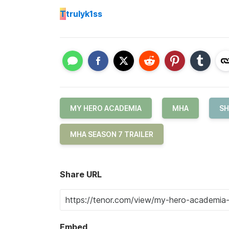
T
trulyk1ss
MY HERO ACADEMIA
MHA
SH
MHA SEASON 7 TRAILER
Share URL
Embed