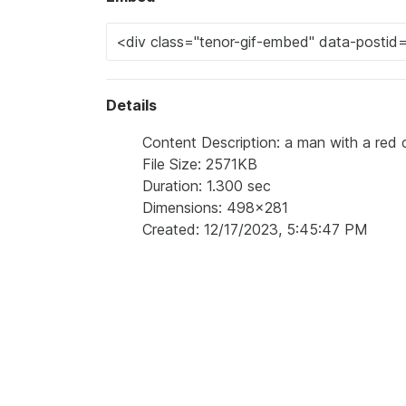
Details
Content Description: a man with a red 
File Size: 2571KB
Duration: 1.300 sec
Dimensions: 498x281
Created: 12/17/2023, 5:45:47 PM