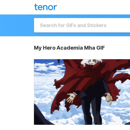
My Hero Academia Mha GIF