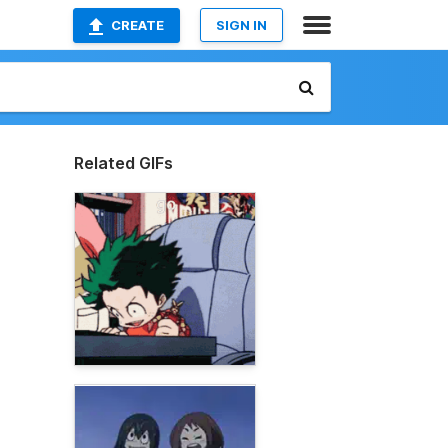
CREATE
SIGN IN
Related GIFs