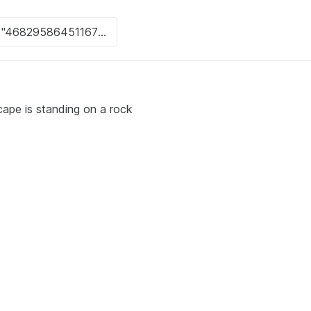
cape is standing on a rock