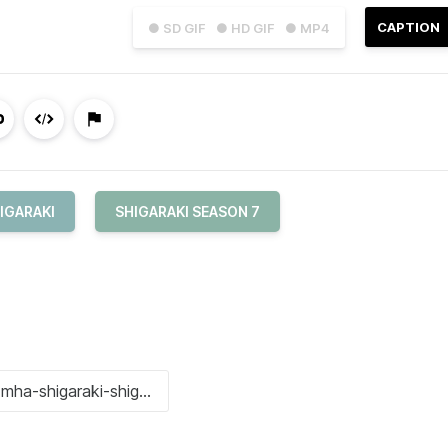
CAPTION
● SD GIF
● HD GIF
● MP4
IGARAKI
SHIGARAKI SEASON 7