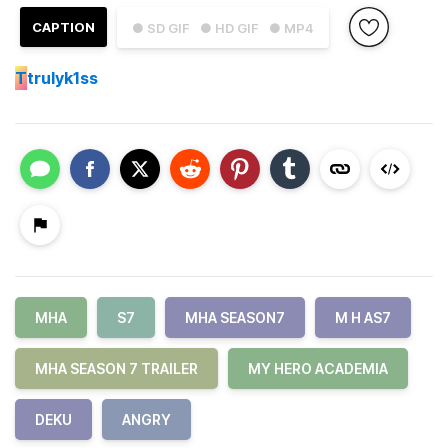
CAPTION
● SD GIF
● HD GIF
● MP4
T
trulyk1ss
MHA
S7
MHA SEASON7
M H AS7
MHA SEASON 7 TRAILER
MY HERO ACADEMIA
DEKU
ANGRY