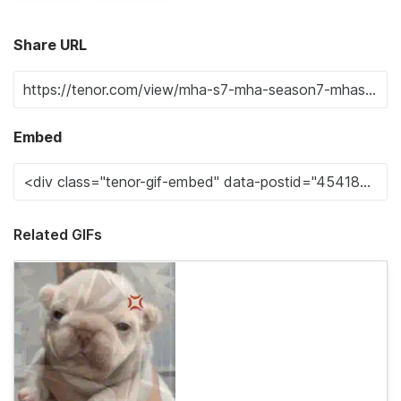
Share URL
Embed
Related GIFs