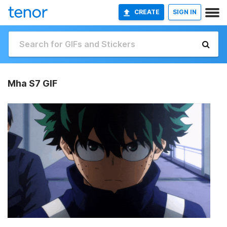
CREATE
SIGN IN
Mha S7 GIF