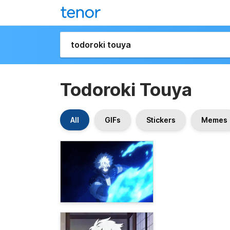
Todoroki Touya
All
GIFs
Stickers
Memes