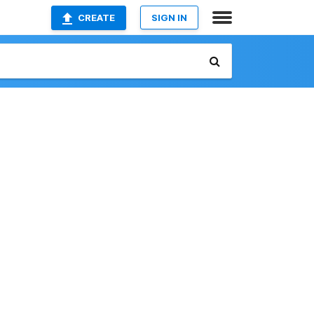
CREATE
SIGN IN