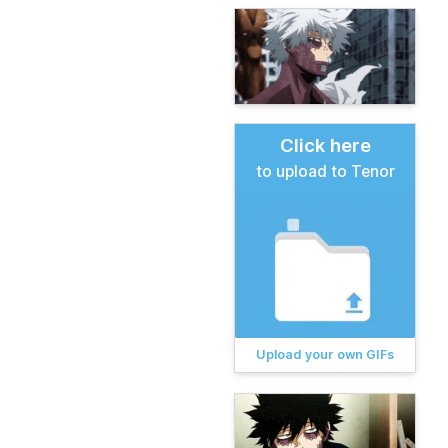
Click here
to upload to Tenor
Upload your own GIFs