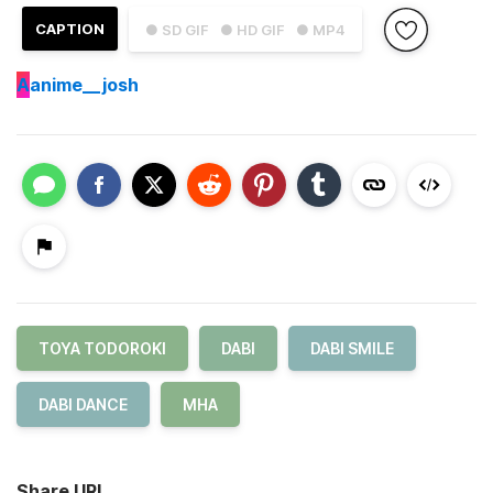
CAPTION
● SD GIF
● HD GIF
● MP4
A
anime__josh
TOYA TODOROKI
DABI
DABI SMILE
DABI DANCE
MHA
Share URL