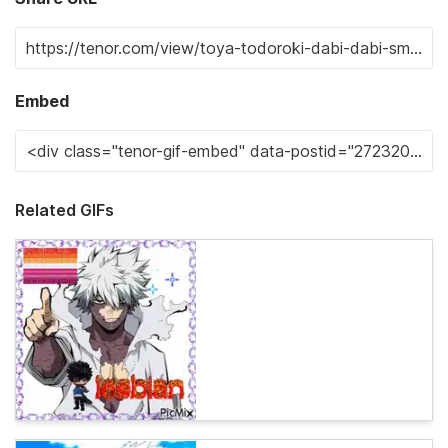
Embed
Related GIFs