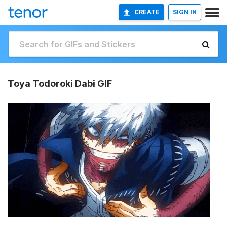
CREATE
SIGN IN
Toya Todoroki Dabi GIF