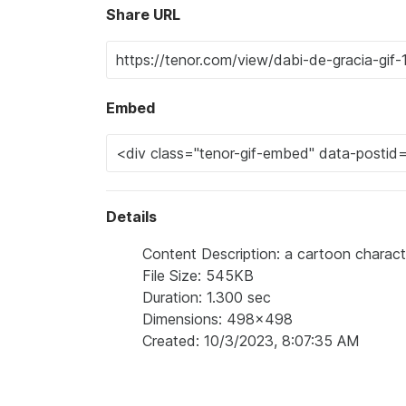
Share URL
Embed
Details
Content Description: a cartoon characte
File Size: 545KB
Duration: 1.300 sec
Dimensions: 498x498
Created: 10/3/2023, 8:07:35 AM