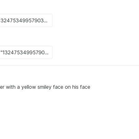
r with a yellow smiley face on his face