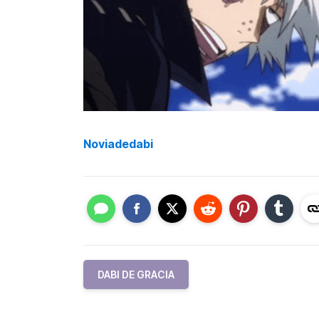
Noviadedabi
DABI DE GRACIA