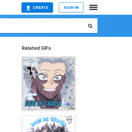
CREATE
SIGN IN
Related GIFs