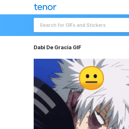
Dabi De Gracia GIF