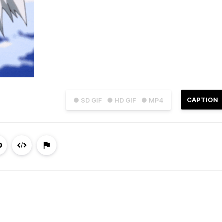
CAPTION
● SD GIF
● HD GIF
● MP4