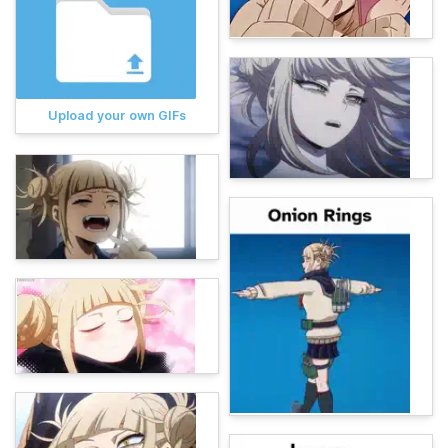
Upload your own GIFs