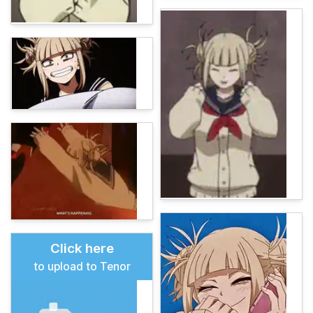
Click here
to upload to Tenor