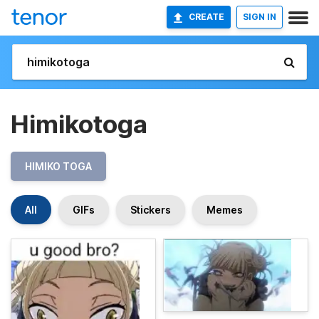
CREATE
SIGN IN
Himikotoga
HIMIKO TOGA
All
GIFs
Stickers
Memes