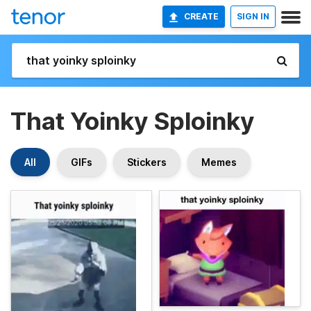
CREATE
SIGN IN
That Yoinky Sploinky
All
GIFs
Stickers
Memes