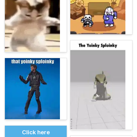
Click here