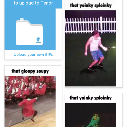
to upload to Tenor
Upload your own GIFs