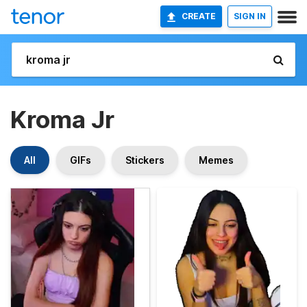
CREATE
SIGN IN
Kroma Jr
All
GIFs
Stickers
Memes