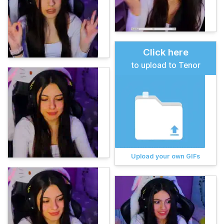
Click here
to upload to Tenor
Upload your own GIFs