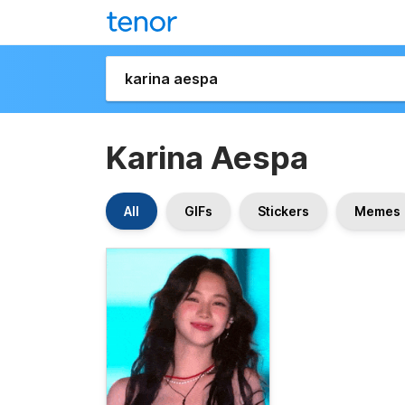
Karina Aespa
All
GIFs
Stickers
Memes