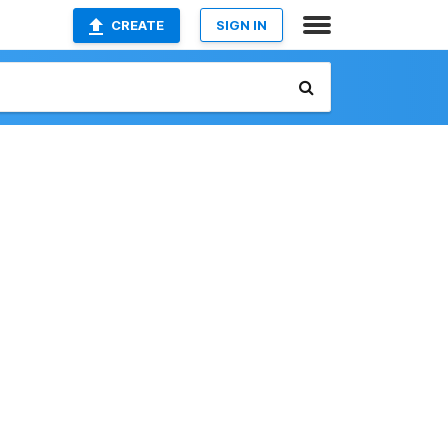
CREATE
SIGN IN