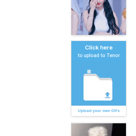
Click here
to upload to Tenor
Upload your own GIFs