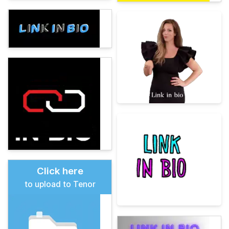
Click here
to upload to Tenor