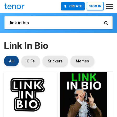
CREATE
SIGN IN
Link In Bio
All
GIFs
Stickers
Memes