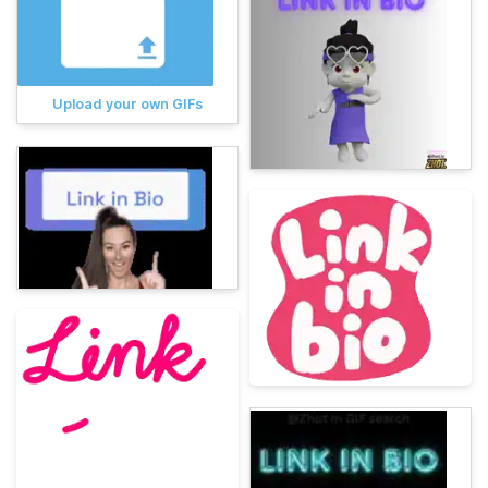
Upload your own GIFs