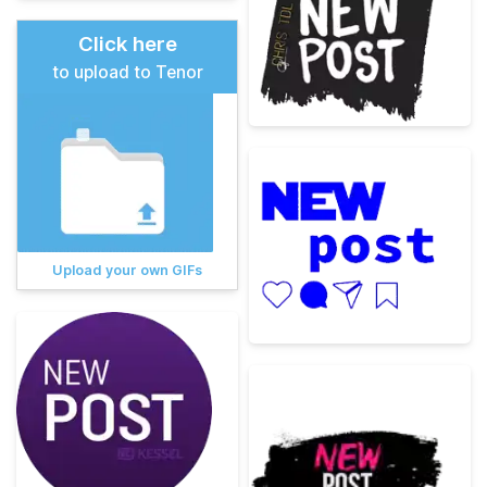
Click here
to upload to Tenor
Upload your own GIFs