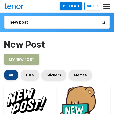
CREATE
SIGN IN
New Post
MY NEW POST
All
GIFs
Stickers
Memes