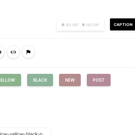
CAPTION
● SD GIF
● HD GIF
YELLOW
BLACK
NEW
POST