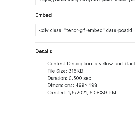
Embed
Details
Content Description: a yellow and black
File Size: 316KB
Duration: 0.500 sec
Dimensions: 498x498
Created: 1/6/2021, 5:08:39 PM