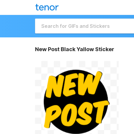
New Post Black Yallow Sticker