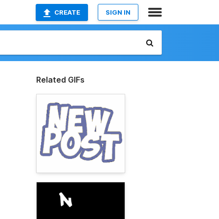
CREATE
SIGN IN
Related GIFs