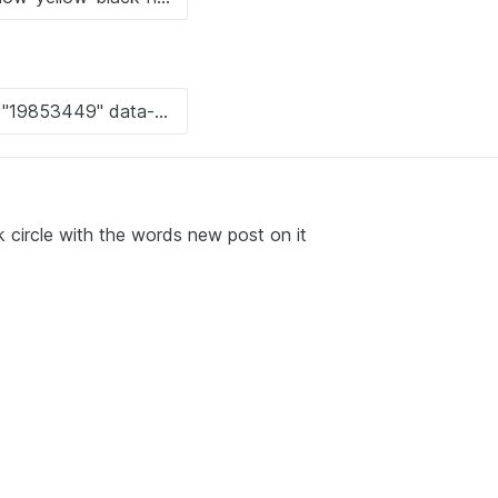
 circle with the words new post on it