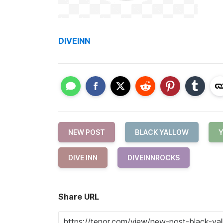
DIVEINN
NEW POST
BLACK YALLOW
DIVE INN
DIVEINNROCKS
Share URL