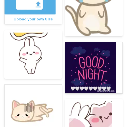
Upload your own GIFs