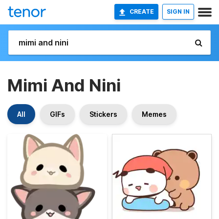
CREATE
SIGN IN
Mimi And Nini
All
GIFs
Stickers
Memes