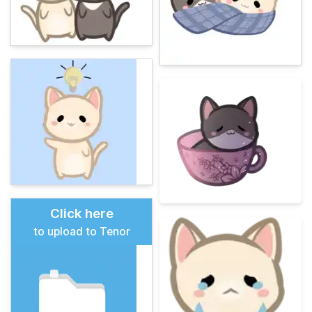
Click here
to upload to Tenor