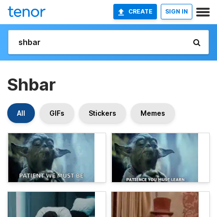
CREATE
SIGN IN
Shbar
All
GIFs
Stickers
Memes