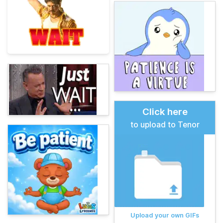
Click here
to upload to Tenor
Upload your own GIFs