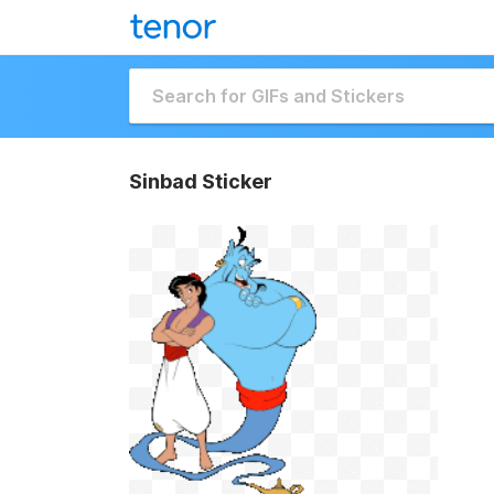
Sinbad Sticker