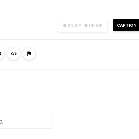
CAPTION
● SD GIF
● HD GIF