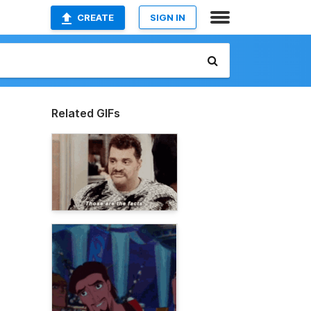
CREATE
SIGN IN
Related GIFs