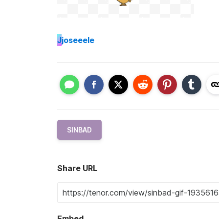
J
joseeele
SINBAD
Share URL
Embed