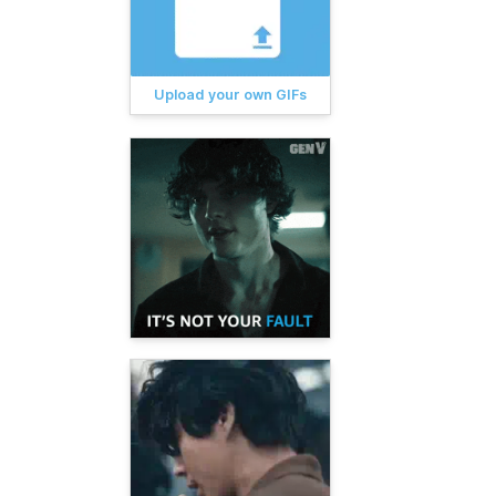
Upload your own GIFs