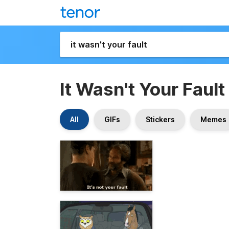
It Wasn't Your Fault
All
GIFs
Stickers
Memes