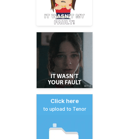
Click here
to upload to Tenor