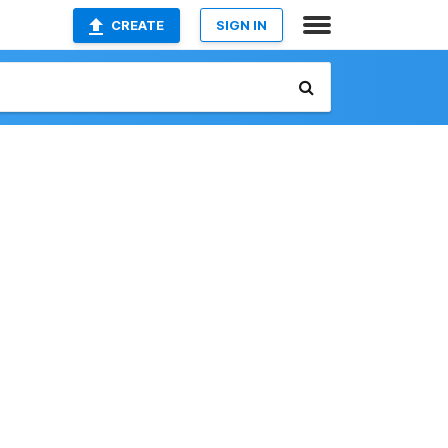
CREATE
SIGN IN