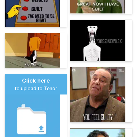
Click here
to upload to Tenor