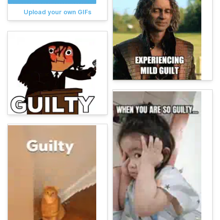
Upload your own GIFs