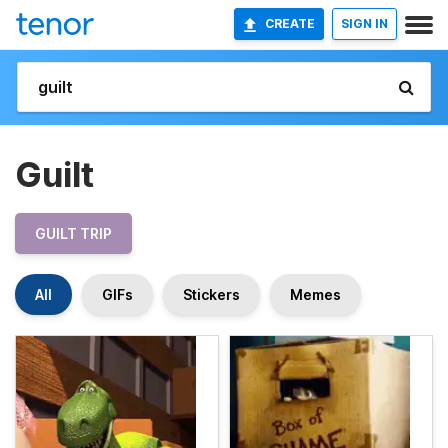
CREATE
SIGN IN
Guilt
GUILT TRIP
All
GIFs
Stickers
Memes