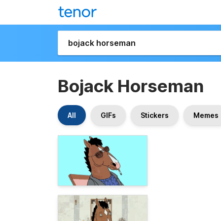
Bojack Horseman
All
GIFs
Stickers
Memes