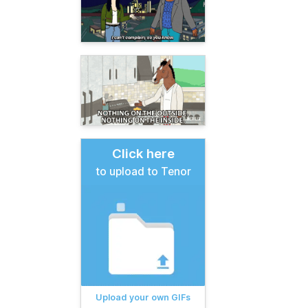
Click here
to upload to Tenor
Upload your own GIFs