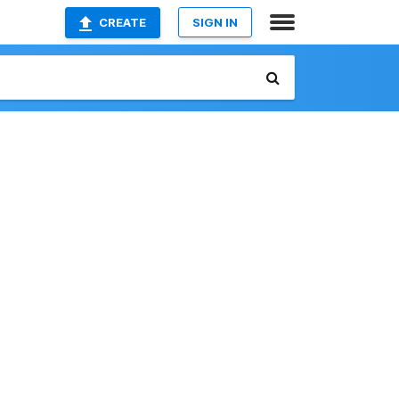
CREATE
SIGN IN