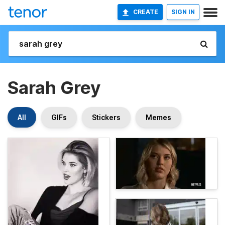
CREATE
SIGN IN
Sarah Grey
All
GIFs
Stickers
Memes