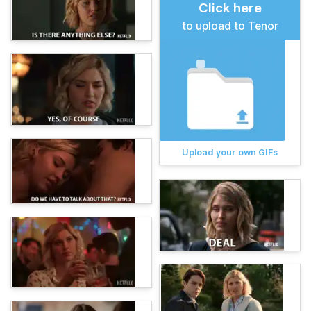
Click here
to upload to Tenor
Upload your own GIFs