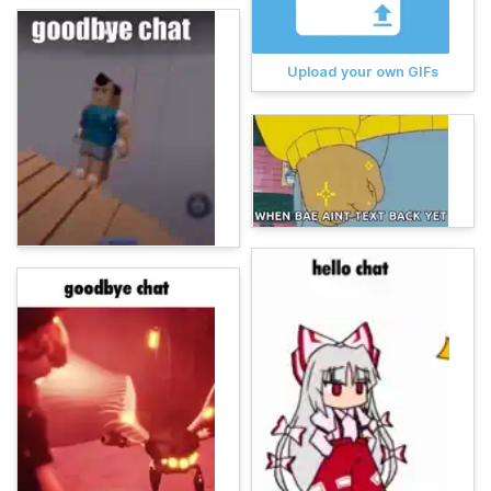
Upload your own GIFs