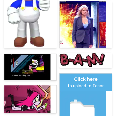
Click here
to upload to Tenor