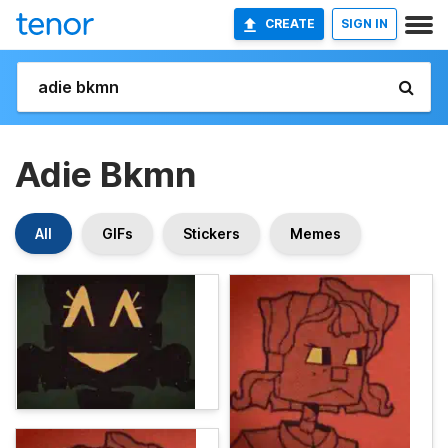
CREATE
SIGN IN
Adie Bkmn
All
GIFs
Stickers
Memes