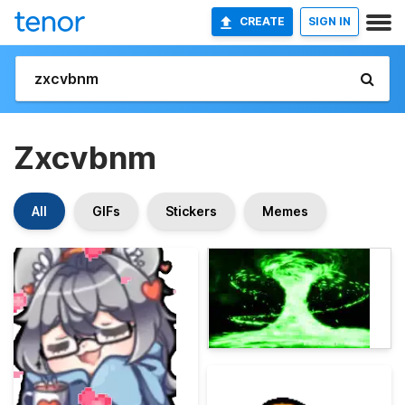
CREATE
SIGN IN
Zxcvbnm
All
GIFs
Stickers
Memes