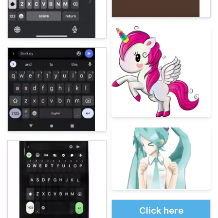
Click here