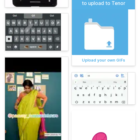
to upload to Tenor
Upload your own GIFs