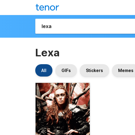
Lexa
All
GIFs
Stickers
Memes