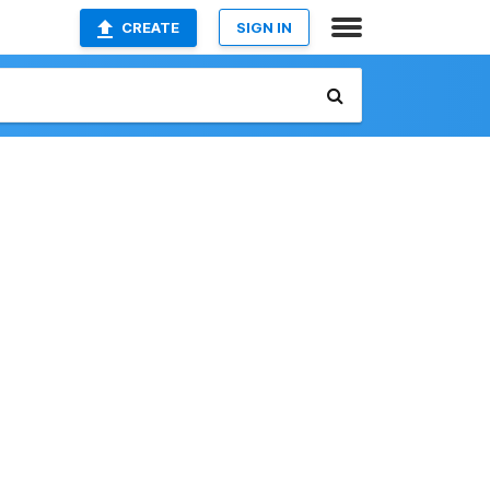
CREATE
SIGN IN