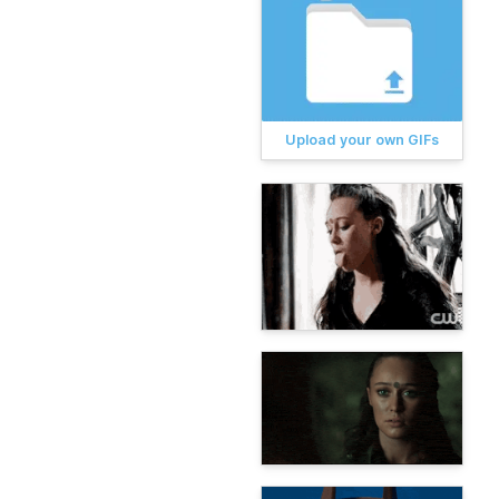
Upload your own GIFs