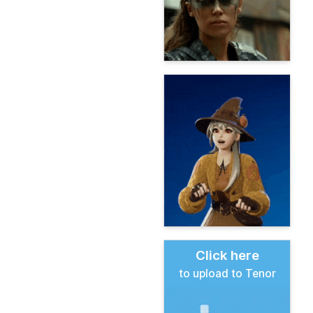
Click here
to upload to Tenor