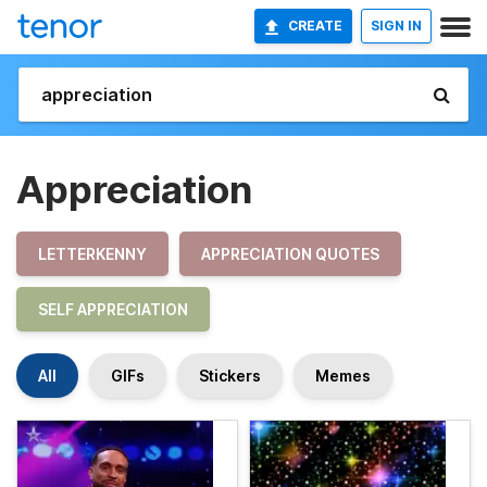
CREATE
SIGN IN
Appreciation
LETTERKENNY
APPRECIATION QUOTES
SELF APPRECIATION
All
GIFs
Stickers
Memes