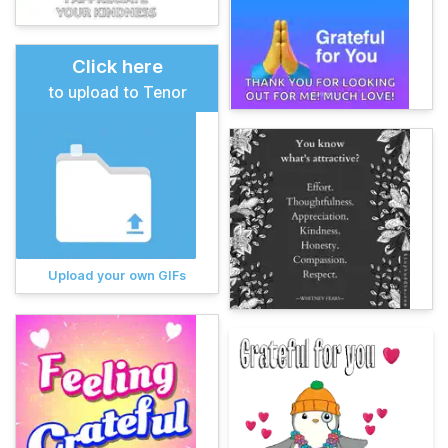
Click here
to upload to Tenor
Upload your own GIFs