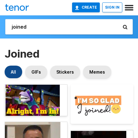
CREATE
SIGN IN
Joined
All
GIFs
Stickers
Memes