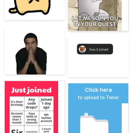
Click here
to upload to Tenor