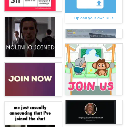
Upload your own GIFs